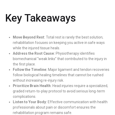
Key Takeaways
Move Beyond Rest:
Total rest is rarely the best solution;
rehabilitation focuses on keeping you active in safe ways
while the injured tissue heals.
Address the Root Cause:
Physiotherapy identifies
biomechanical “weak links” that contributed to the injury in
the first place.
Follow the Timeline:
Major ligament and tendon recoveries
follow biological healing timelines that cannot be rushed
without increasing re-injury risk.
Prioritize Brain Health:
Head injuries require a specialized,
graded return-to-play protocol to avoid serious long-term
complications.
Listen to Your Body:
Effective communication with health
professionals about pain or discomfort ensures the
rehabilitation program remains safe.