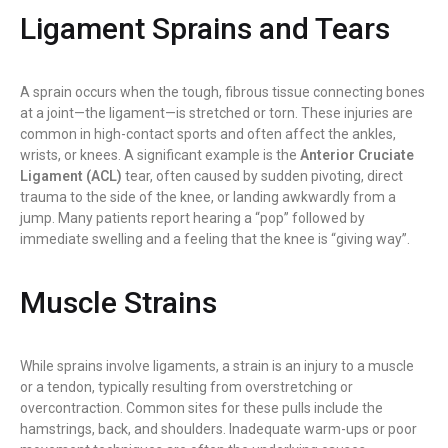
Ligament Sprains and Tears
A sprain occurs when the tough, fibrous tissue connecting bones
at a joint—the ligament—is stretched or torn. These injuries are
common in high-contact sports and often affect the ankles,
wrists, or knees. A significant example is the
Anterior Cruciate
Ligament (ACL)
tear, often caused by sudden pivoting, direct
trauma to the side of the knee, or landing awkwardly from a
jump. Many patients report hearing a “pop” followed by
immediate swelling and a feeling that the knee is “giving way”.
Muscle Strains
While sprains involve ligaments, a strain is an injury to a muscle
or a tendon, typically resulting from overstretching or
overcontraction. Common sites for these pulls include the
hamstrings, back, and shoulders. Inadequate warm-ups or poor