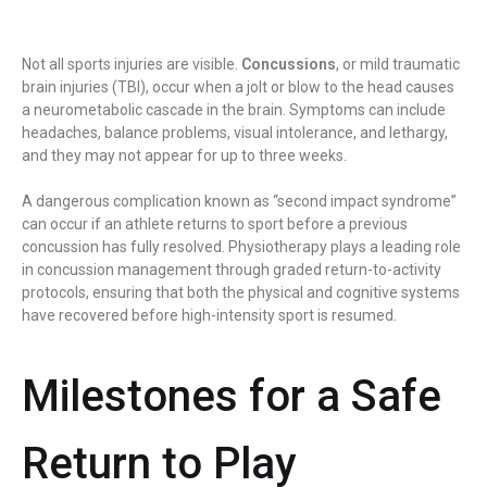
Not all sports injuries are visible.
Concussions
, or mild traumatic
brain injuries (TBI), occur when a jolt or blow to the head causes
a neurometabolic cascade in the brain. Symptoms can include
headaches, balance problems, visual intolerance, and lethargy,
and they may not appear for up to three weeks.
A dangerous complication known as “second impact syndrome”
can occur if an athlete returns to sport before a previous
concussion has fully resolved. Physiotherapy plays a leading role
in concussion management through graded return-to-activity
protocols, ensuring that both the physical and cognitive systems
have recovered before high-intensity sport is resumed.
Milestones for a Safe
Return to Play