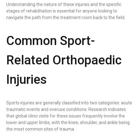
Understanding the nature of these injuries and the specific
stages of rehabilitation is essential for anyone looking to
navigate the path from the treatment room back to the field.
Common Sport-
Related Orthopaedic
Injuries
Sports injuries are generally classified into two categories: acute
traumatic events and overuse conditions. Research indicates
that global clinic visits for these issues frequently involve the
lower and upper limbs, with the knee, shoulder, and ankle being
the most common sites of trauma.