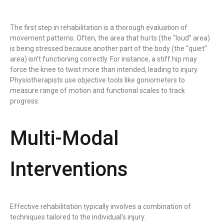
The first step in rehabilitation is a thorough evaluation of
movement patterns. Often, the area that hurts (the “loud” area)
is being stressed because another part of the body (the “quiet”
area) isn’t functioning correctly. For instance, a stiff hip may
force the knee to twist more than intended, leading to injury.
Physiotherapists use objective tools like goniometers to
measure range of motion and functional scales to track
progress.
Multi-Modal
Interventions
Effective rehabilitation typically involves a combination of
techniques tailored to the individual’s injury: