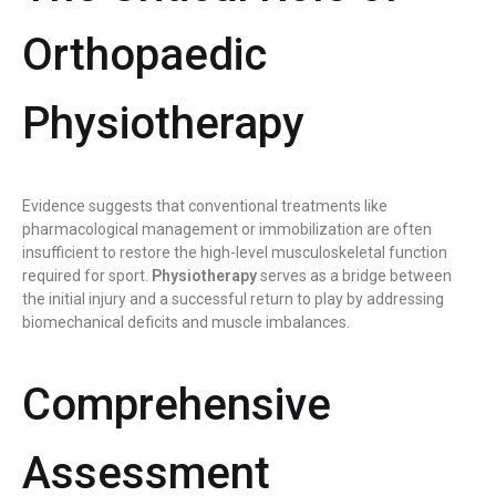
Orthopaedic
Physiotherapy
Evidence suggests that conventional treatments like
pharmacological management or immobilization are often
insufficient to restore the high-level musculoskeletal function
required for sport.
Physiotherapy
serves as a bridge between
the initial injury and a successful return to play by addressing
biomechanical deficits and muscle imbalances.
Comprehensive
Assessment