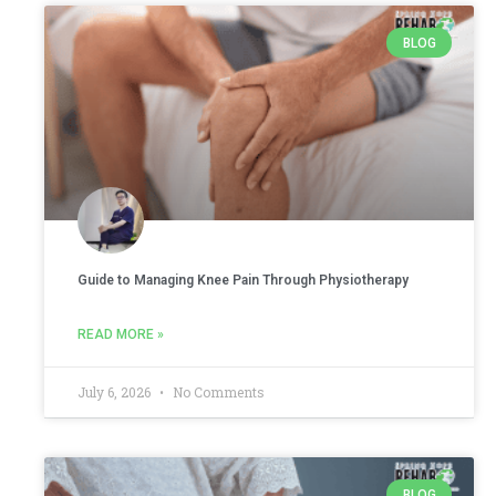
BLOG
Guide to Managing Knee Pain Through Physiotherapy
READ MORE »
July 6, 2026
No Comments
BLOG