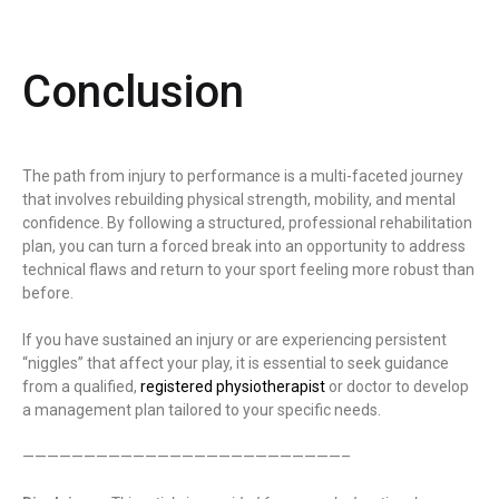
Conclusion
The path from injury to performance is a multi-faceted journey
that involves rebuilding physical strength, mobility, and mental
confidence. By following a structured, professional rehabilitation
plan, you can turn a forced break into an opportunity to address
technical flaws and return to your sport feeling more robust than
before.
If you have sustained an injury or are experiencing persistent
“niggles” that affect your play, it is essential to seek guidance
from a qualified,
registered physiotherapist
or doctor to develop
a management plan tailored to your specific needs.
——————————————————————————–