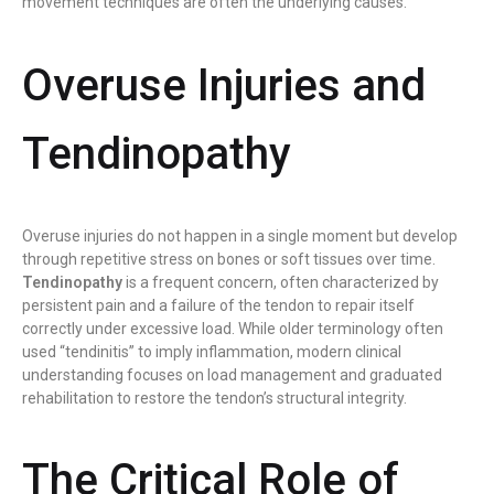
movement techniques are often the underlying causes.
Overuse Injuries and
Tendinopathy
Overuse injuries do not happen in a single moment but develop
through repetitive stress on bones or soft tissues over time.
Tendinopathy
is a frequent concern, often characterized by
persistent pain and a failure of the tendon to repair itself
correctly under excessive load. While older terminology often
used “tendinitis” to imply inflammation, modern clinical
understanding focuses on load management and graduated
rehabilitation to restore the tendon’s structural integrity.
The Critical Role of