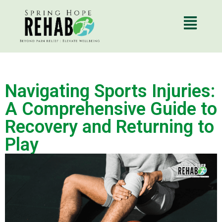
Navigating Sports Injuries:
A Comprehensive Guide to
Recovery and Returning to
Play