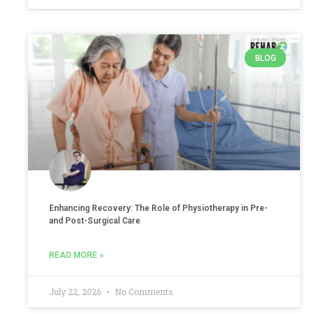
BLOG
Enhancing Recovery: The Role of Physiotherapy in Pre-
and Post-Surgical Care
READ MORE »
July 22, 2026
No Comments