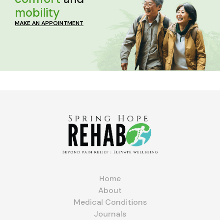
mobility
MAKE AN APPOINTMENT
Home
About
Medical Conditions
Journals