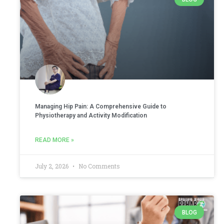
Managing Hip Pain: A Comprehensive Guide to
Physiotherapy and Activity Modification
READ MORE »
July 2, 2026
No Comments
BLOG