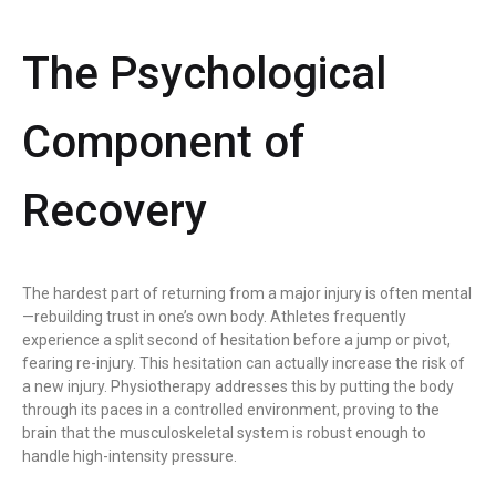
The Psychological
Component of
Recovery
The hardest part of returning from a major injury is often mental
—rebuilding trust in one’s own body. Athletes frequently
experience a split second of hesitation before a jump or pivot,
fearing re-injury. This hesitation can actually increase the risk of
a new injury. Physiotherapy addresses this by putting the body
through its paces in a controlled environment, proving to the
brain that the musculoskeletal system is robust enough to
handle high-intensity pressure.