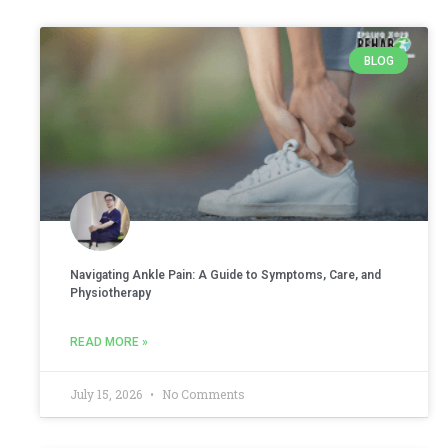
BLOG
Navigating Ankle Pain: A Guide to Symptoms, Care, and
Physiotherapy
READ MORE »
July 15, 2026
No Comments