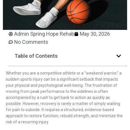
Admin Spring Hope Rehab
May 30, 2026
No Comments
Table of Contents
Whether you are a competitive athlete or a “weekend warrior,” a
sudden sports injury can be a significant setback that impacts
your physical and psychological well-being. The frustration of
moving from peak performance to the sidelines is often
accompanied by a rush to get back to action as quickly as
possible. However, recovery is rarely a matter of simply waiting
for pain to subside. It requires a structured, evidence-based
approach to restore function, rebuild strength, and minimize the
risk of a recurring injury.