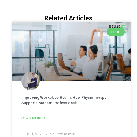
Related Articles
BLOG
Improving Workplace Health: How Physiotherapy
Supports Modern Professionals
READ MORE »
July 31, 2026
No Comments