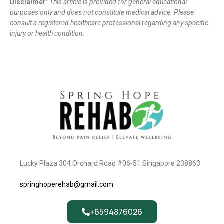
Disclaimer:
This article is provided for general educational
purposes only and does not constitute medical advice. Please
consult a registered healthcare professional regarding any specific
injury or health condition.
Lucky Plaza 304 Orchard Road #06-51 Singapore 238863
springhoperehab@gmail.com
+6594876026