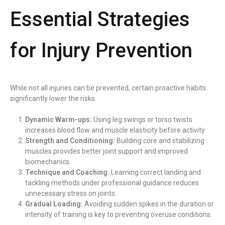
Essential Strategies
for Injury Prevention
While not all injuries can be prevented, certain proactive habits
significantly lower the risks.
Dynamic Warm-ups:
Using leg swings or torso twists
increases blood flow and muscle elasticity before activity.
Strength and Conditioning:
Building core and stabilizing
muscles provides better joint support and improved
biomechanics.
Technique and Coaching:
Learning correct landing and
tackling methods under professional guidance reduces
unnecessary stress on joints.
Gradual Loading:
Avoiding sudden spikes in the duration or
intensity of training is key to preventing overuse conditions.