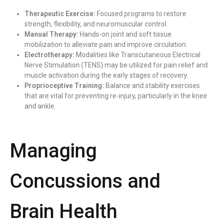
Therapeutic Exercise:
Focused programs to restore
strength, flexibility, and neuromuscular control.
Manual Therapy:
Hands-on joint and soft tissue
mobilization to alleviate pain and improve circulation.
Electrotherapy:
Modalities like Transcutaneous Electrical
Nerve Stimulation (TENS) may be utilized for pain relief and
muscle activation during the early stages of recovery.
Proprioceptive Training:
Balance and stability exercises
that are vital for preventing re-injury, particularly in the knee
and ankle.
Managing
Concussions and
Brain Health