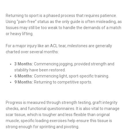
Returning to sport is a phased process that requires patience.
Using “pain-free” status as the only guide is often misleading, as
tissues may still be too weak to handle the demands of a match
or heavy lifting.
For a major injury like an ACL tear, milestones are generally
charted over several months:
3 Months:
Commencing jogging, provided strength and
stability have been restored.
6 Months:
Commencing light, sport-specific training.
9 Months:
Returning to competitive sports.
Progress is measured through strength testing, graft integrity
checks, and functional questionnaires. It is also vital to manage
scar tissue, which is tougher and less flexible than original
muscle; specific loading exercises help ensure this tissue is
strong enough for sprinting and pivoting.