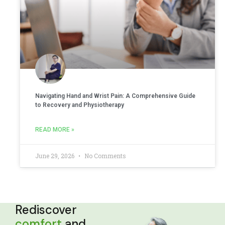
Navigating Hand and Wrist Pain: A Comprehensive Guide
to Recovery and Physiotherapy
READ MORE »
June 29, 2026
No Comments
Rediscover
comfort
and